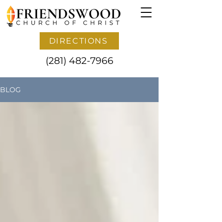
DIRECTIONS
(281) 482-7966
BLOG