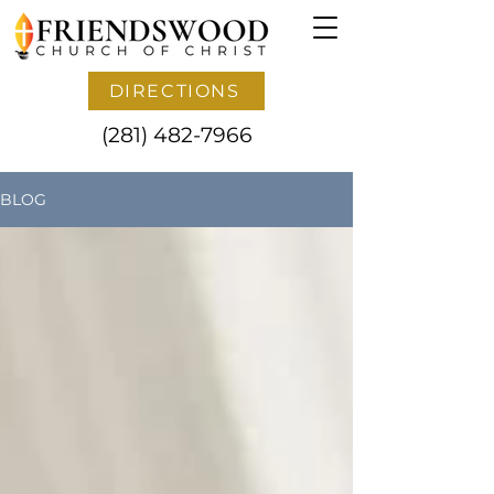
DIRECTIONS
(281) 482-7966
BLOG